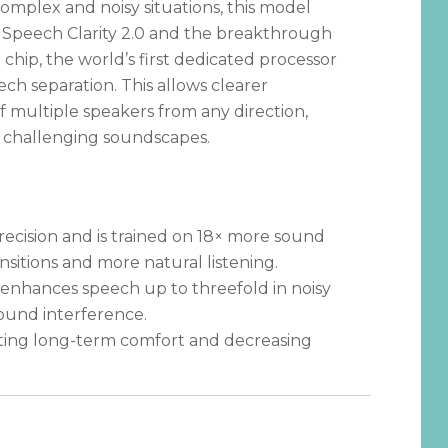
omplex and noisy situations, this model
 Speech Clarity 2.0 and the breakthrough
ip, the world’s first dedicated processor
ech separation. This allows clearer
 multiple speakers from any direction,
 challenging soundscapes.
ecision and is trained on 18× more sound
nsitions and more natural listening.
 enhances speech up to threefold in noisy
round interference.
ting long-term comfort and decreasing