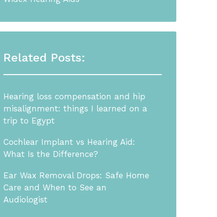
Related Posts:
Hearing loss compensation and hip
misalignment: things I learned on a
trip to Egypt
Cochlear Implant vs Hearing Aid:
What Is the Difference?
Ear Wax Removal Drops: Safe Home
Care and When to See an
Audiologist