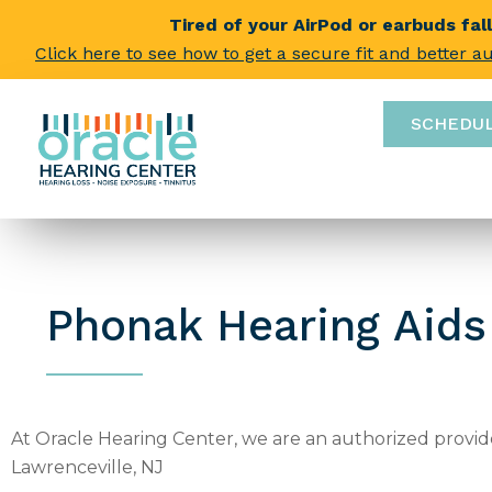
Tired of your AirPod or earbuds fal
Click here to see how to get a secure fit and better a
SCHEDU
Phonak Hearing Aids
At Oracle Hearing Center, we are an authorized provide
Lawrenceville, NJ