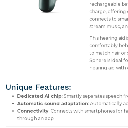
rechargeable batt
charge, offering 
connects to smar
stream music, and
This hearing aid i
comfortably behin
to match hair or
Sphere is ideal fo
hearing aid with
Unique Features:
Dedicated AI chip:
Smartly separates speech fr
Automatic sound adaptation
: Automatically a
Connectivity
: Connects with smartphones for ha
through an app.