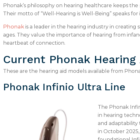
Phonak’s philosophy on hearing healthcare keeps the p
Their motto of “Well-Hearing is Well-Being” speaks for i
Phonak
is a leader in the hearing industry in creating 
ages. They value the importance of hearing from infa
heartbeat of connection.
Current Phonak Hearing
These are the hearing aid models available from Phona
Phonak Infinio Ultra Line
The Phonak Infin
in hearing techno
and adaptability
in October 2025,
foundational Inf