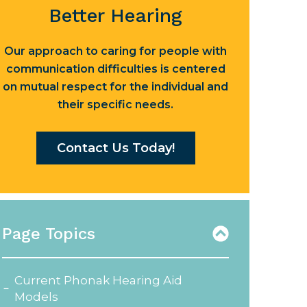
Better Hearing
Our approach to caring for people with
communication difficulties is centered
on mutual respect for the individual and
their specific needs.
Contact Us Today!
Page Topics
Current Phonak Hearing Aid
Models