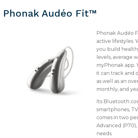
Phonak Audéo Fit™
Phonak Audéo Fit
active lifestyles.
you build healthy
levels, average 
myPhonak app. W
it can track and 
as well as an ove
monthly, and year
Its Bluetooth co
smartphones, TVs
comes in two pe
Advanced (P70), e
needs.