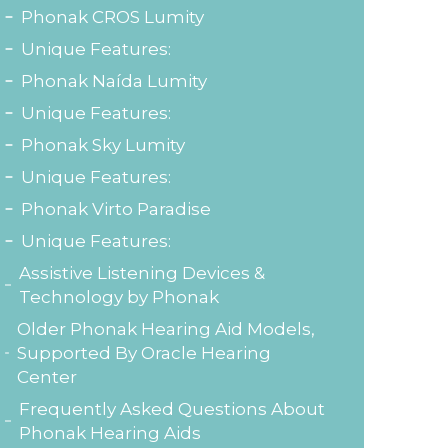
Phonak CROS Lumity
Unique Features:
Phonak Naída Lumity
Unique Features:
Phonak Sky Lumity
Unique Features:
Phonak Virto Paradise
Unique Features:
Assistive Listening Devices &
Technology by Phonak
Older Phonak Hearing Aid Models,
Supported By Oracle Hearing
Center
Frequently Asked Questions About
Phonak Hearing Aids