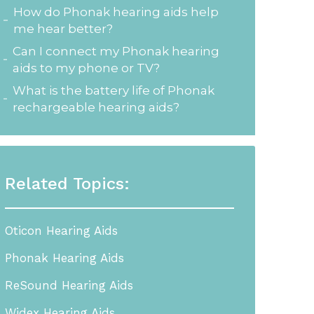
How do Phonak hearing aids help
me hear better?
Can I connect my Phonak hearing
aids to my phone or TV?
What is the battery life of Phonak
rechargeable hearing aids?
Related Topics:
Oticon Hearing Aids
Phonak Hearing Aids
ReSound Hearing Aids
Widex Hearing Aids