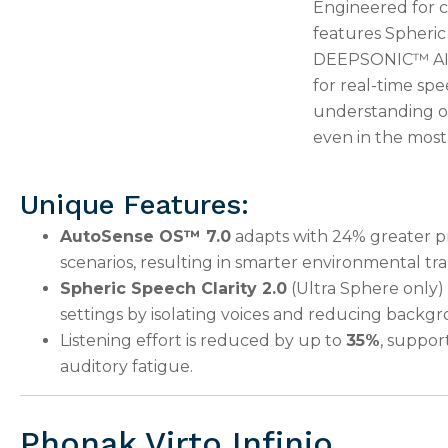
Engineered for c
features Spheric
DEEPSONIC™ AI ch
for real-time spe
understanding of
even in the most
Unique Features:
AutoSense OS™ 7.0
adapts with 24% greater pr
scenarios, resulting in smarter environmental tra
Spheric Speech Clarity 2.0
(Ultra Sphere only)
settings by isolating voices and reducing backg
Listening effort is reduced by up to
35%
, suppor
auditory fatigue.
Phonak Virto Infinio