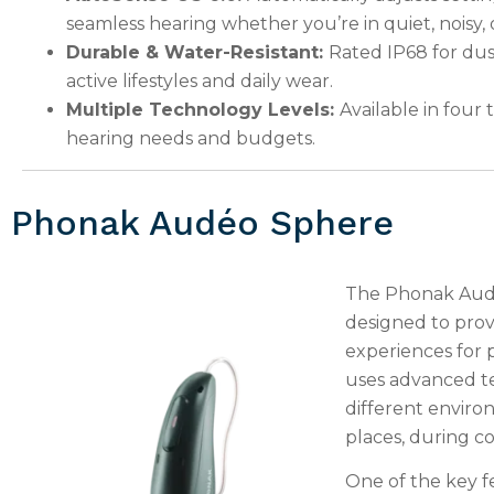
seamless hearing whether you’re in quiet, noisy
Durable & Water-Resistant:
Rated IP68 for dust
active lifestyles and daily wear.
Multiple Technology Levels:
Available in four t
hearing needs and budgets.
Phonak Audéo Sphere
The Phonak Audé
designed to prov
experiences for p
uses advanced te
different environ
places, during co
One of the key f