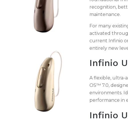
recognition, bet
maintenance.
For many existi
activated throug
current Infinio o
entirely new lev
Infinio U
A flexible, ultr
OS™ 7.0, designe
environments. Id
performance in e
Infinio 