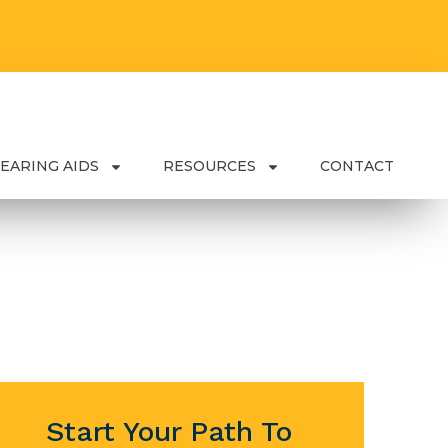
EARING AIDS
RESOURCES
CONTACT
Start Your Path To