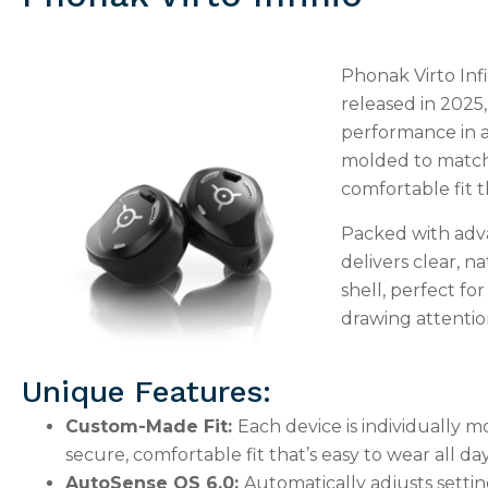
Phonak Virto Infi
released in 2025
performance in a
molded to match 
comfortable fit th
Packed with adva
delivers clear, na
shell, perfect f
drawing attentio
Unique Features:
Custom-Made Fit:
Each device is individually m
secure, comfortable fit that’s easy to wear all day
AutoSense OS 6.0:
Automatically adjusts setti