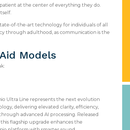
atient at the center of everything they do.
tself.
state-of-the-art technology for individuals of all
ncy through adulthood, as communication is the
 Aid Models
k:
io Ultra Line represents the next evolution
logy, delivering elevated clarity, efficiency,
 through advanced AI processing. Released
 this flagship upgrade enhances the
inio platform with smarter sound