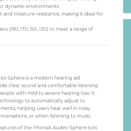
, or dynamic environments.
 and moisture resistance, making it ideal for
iers (I90, I70, I50, I30) to meet a range of
o Sphere is a modern hearing aid
ide clear sound and comfortable listening
eople with mild to severe hearing loss. It
chnology to automatically adjust to
ments, helping users hear well in noisy
nversations, or when listening to music.
eatures of the Phonak Audéo Sphere is its