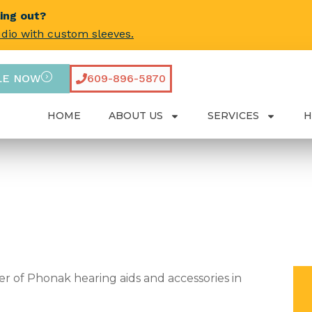
ling out?
udio with custom sleeves.
LE NOW
609-896-5870
HOME
ABOUT US
SERVICES
H
r of Phonak hearing aids and accessories in