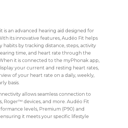
 is an advanced hearing aid designed for
 With its innovative features, Audéo Fit helps
 habits by tracking distance, steps, activity
wearing time, and heart rate through the
hen it is connected to the myPhonak app,
display your current and resting heart rates,
rview of your heart rate on a daily, weekly,
ly basis.
nnectivity allows seamless connection to
, Roger™ devices, and more. Audéo Fit
rformance levels, Premium (P90) and
nsuring it meets your specific lifestyle