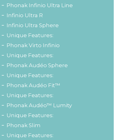
Phonak Infinio Ultra Line
Infinio Ultra R
Infinio Ultra Sphere
Unique Features:
Phonak Virto Infinio
Unique Features:
Phonak Audéo Sphere
Unique Features:
Phonak Audéo Fit™
Unique Features:
Phonak Audéo™ Lumity
Unique Features:
Phonak Slim
Unique Features: