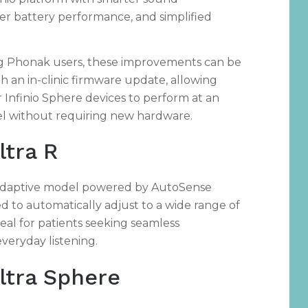
ter battery performance, and simplified
ng Phonak users, these improvements can be
h an in-clinic firmware update, allowing
r Infinio Sphere devices to perform at an
el without requiring new hardware.
ltra R
a-adaptive model powered by AutoSense
d to automatically adjust to a wide range of
eal for patients seeking seamless
veryday listening.
Ultra Sphere