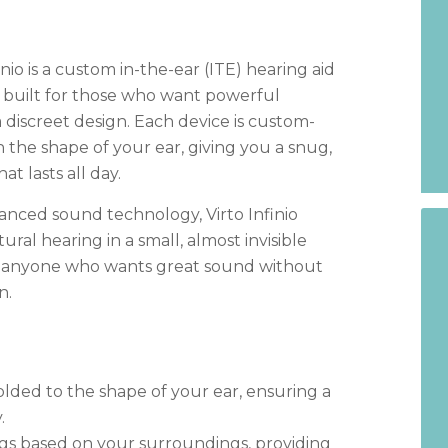
nio is a custom in-the-ear (ITE) hearing aid
, built for those who want powerful
 discreet design. Each device is custom-
the shape of your ear, giving you a snug,
at lasts all day.
nced sound technology, Virto Infinio
tural hearing in a small, almost invisible
or anyone who wants great sound without
n.
olded to the shape of your ear, ensuring a
.
ngs based on your surroundings, providing