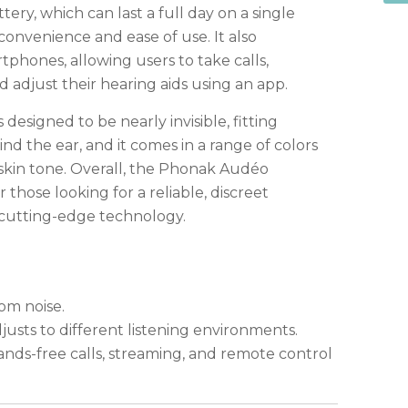
ery, which can last a full day on a single
convenience and ease of use. It also
tphones, allowing users to take calls,
 adjust their hearing aids using an app.
s designed to be nearly invisible, fitting
d the ear, and it comes in a range of colors
 skin tone. Overall, the Phonak Audéo
r those looking for a reliable, discreet
 cutting-edge technology.
om noise.
djusts to different listening environments.
nds-free calls, streaming, and remote control