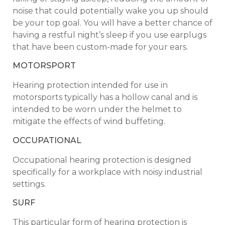
noise that could potentially wake you up should
be your top goal. You will have a better chance of
having a restful night’s sleep if you use earplugs
that have been custom-made for your ears.
MOTORSPORT
Hearing protection intended for use in
motorsports typically has a hollow canal and is
intended to be worn under the helmet to
mitigate the effects of wind buffeting.
OCCUPATIONAL
Occupational hearing protection is designed
specifically for a workplace with noisy industrial
settings.
SURF
This particular form of hearing protection is