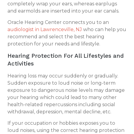
completely wrap your ears, whereas earplugs
and earmolds are inserted into your ear canals.
Oracle Hearing Center connects you to an
audiologist in Lawrenceville, NJ
who can help you
recommend and select the best hearing
protection for your needs and lifestyle.
Hearing Protection For All Lifestyles and
Activities
Hearing loss may occur suddenly or gradually.
Sudden exposure to loud noise or long-term
exposure to dangerous noise levels may damage
your hearing which could lead to many other
health-related repercussions including social
withdrawal, depression, mental decline, etc.
If your occupation or hobbies exposes you to
loud noises, using the correct hearing protection