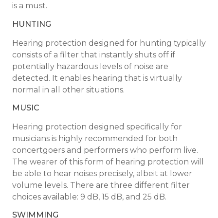
is a must.
HUNTING
Hearing protection designed for hunting typically
consists of a filter that instantly shuts off if
potentially hazardous levels of noise are
detected. It enables hearing that is virtually
normal in all other situations.
MUSIC
Hearing protection designed specifically for
musicians is highly recommended for both
concertgoers and performers who perform live.
The wearer of this form of hearing protection will
be able to hear noises precisely, albeit at lower
volume levels. There are three different filter
choices available: 9 dB, 15 dB, and 25 dB.
SWIMMING