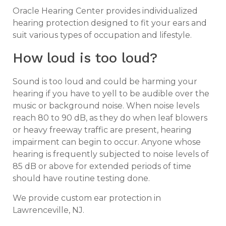
Oracle Hearing Center provides individualized
hearing protection designed to fit your ears and
suit various types of occupation and lifestyle.
How loud is too loud?
Sound is too loud and could be harming your
hearing if you have to yell to be audible over the
music or background noise. When noise levels
reach 80 to 90 dB, as they do when leaf blowers
or heavy freeway traffic are present, hearing
impairment can begin to occur. Anyone whose
hearing is frequently subjected to noise levels of
85 dB or above for extended periods of time
should have routine testing done.
We provide custom ear protection in
Lawrenceville, NJ.