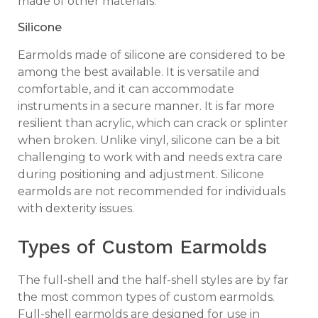
made of other materials.
Silicone
Earmolds made of silicone are considered to be
among the best available. It is versatile and
comfortable, and it can accommodate
instruments in a secure manner. It is far more
resilient than acrylic, which can crack or splinter
when broken. Unlike vinyl, silicone can be a bit
challenging to work with and needs extra care
during positioning and adjustment. Silicone
earmolds are not recommended for individuals
with dexterity issues.
Types of Custom Earmolds
The full-shell and the half-shell styles are by far
the most common types of custom earmolds.
Full-shell earmolds are designed for use in