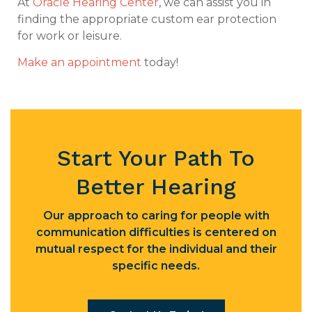
At
Oracle Hearing Center
, we can assist you in
finding the appropriate custom ear protection
for work or leisure.
Make an appointment
today!
Start Your Path To
Better Hearing
Our approach to caring for people with
communication difficulties is centered on
mutual respect for the individual and their
specific needs.