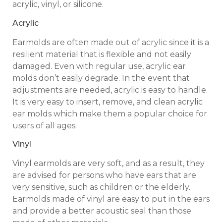
acrylic, vinyl, or silicone.
Acrylic
Earmolds are often made out of acrylic since it is a
resilient material that is flexible and not easily
damaged. Even with regular use, acrylic ear
molds don’t easily degrade. In the event that
adjustments are needed, acrylic is easy to handle.
It is very easy to insert, remove, and clean acrylic
ear molds which make them a popular choice for
users of all ages.
Vinyl
Vinyl earmolds are very soft, and as a result, they
are advised for persons who have ears that are
very sensitive, such as children or the elderly.
Earmolds made of vinyl are easy to put in the ears
and provide a better acoustic seal than those