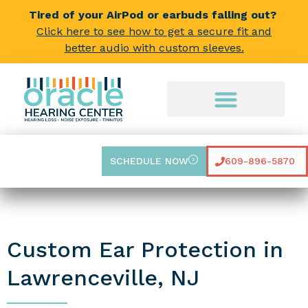
Tired of your AirPod or earbuds falling out?
Click here to see how to get a secure fit and
better audio with custom sleeves.
SCHEDULE NOW
609-896-5870
Custom Ear Protection in
Lawrenceville, NJ