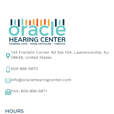
134 Franklin Corner Rd Ste 104, Lawrenceville, NJ
08648, United States
609-896-5870
info@oraclehearingcenter.com
FAX: 609-896-5871
HOURS