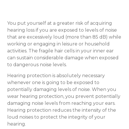
You put yourself at a greater risk of acquiring
hearing loss if you are exposed to levels of noise
that are excessively loud (more than 85 dB) while
working or engaging in leisure or household
activities. The fragile hair cells in your inner ear
can sustain considerable damage when exposed
to dangerous noise levels.
Hearing protection is absolutely necessary
whenever one is going to be exposed to
potentially damaging levels of noise. When you
wear hearing protection, you prevent potentially
damaging noise levels from reaching your ears.
Hearing protection reduces the intensity of the
loud noises to protect the integrity of your
hearing.