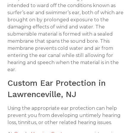
intended to ward off the conditions known as
surfer’s ear and swimmer’s ear, both of which are
brought on by prolonged exposure to the
damaging effects of wind and water. The
submersible material is formed with a sealed
membrane that spans the sound bore. This
membrane prevents cold water and air from
entering the ear canal while still allowing for
hearing and speech when the material is in the
ear.
Custom Ear Protection in
Lawrenceville, NJ
Using the appropriate ear protection can help
prevent you from developing untimely hearing
loss, tinnitus, or other related hearing issues.