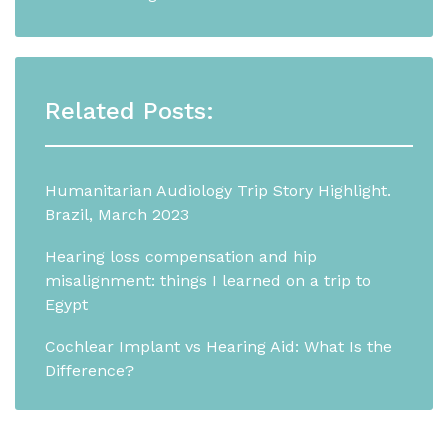
Related Posts:
Humanitarian Audiology Trip Story Highlight.
Brazil, March 2023
Hearing loss compensation and hip
misalignment: things I learned on a trip to
Egypt
Cochlear Implant vs Hearing Aid: What Is the
Difference?