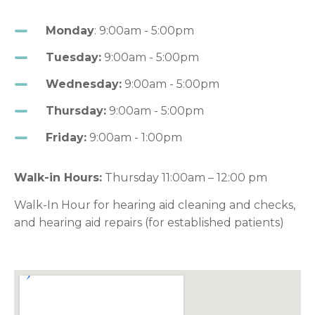
Monday
: 9:00am - 5:00pm
Tuesday:
9:00am - 5:00pm
Wednesday:
9:00am - 5:00pm
Thursday:
9:00am - 5:00pm
Friday:
9:00am - 1:00pm
Walk-in Hours:
Thursday 11:00am – 12:00 pm
Walk-In Hour for hearing aid cleaning and checks,
and hearing aid repairs (for established patients)