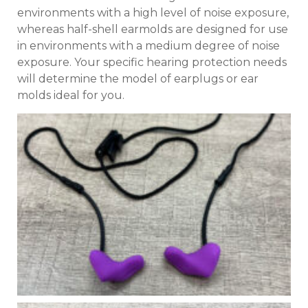
environments with a high level of noise exposure,
whereas half-shell earmolds are designed for use
in environments with a medium degree of noise
exposure. Your specific hearing protection needs
will determine the model of earplugs or ear
molds ideal for you.