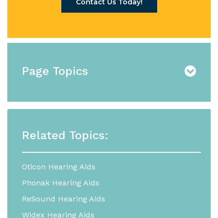
Contact Us Today!
Page Topics
Related Topics:
Oticon Hearing Aids
Phonak Hearing Aids
ReSound Hearing Aids
Widex Hearing Aids