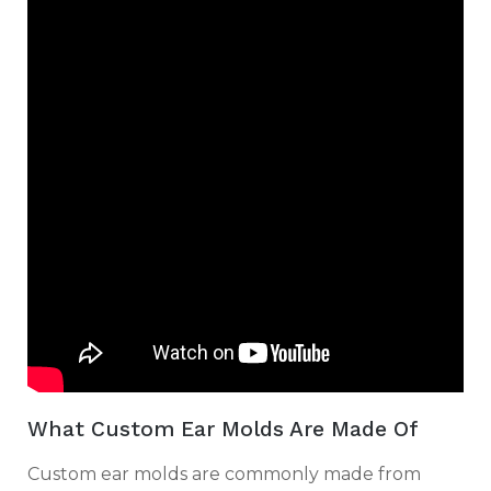
What Custom Ear Molds Are Made Of
Custom ear molds are commonly made from