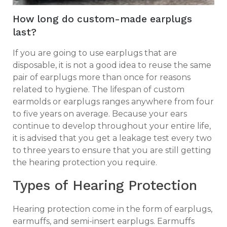
How long do custom-made earplugs
last?
If you are going to use earplugs that are
disposable, it is not a good idea to reuse the same
pair of earplugs more than once for reasons
related to hygiene. The lifespan of custom
earmolds or earplugs ranges anywhere from four
to five years on average. Because your ears
continue to develop throughout your entire life,
it is advised that you get a leakage test every two
to three years to ensure that you are still getting
the hearing protection you require.
Types of Hearing Protection
Hearing protection come in the form of earplugs,
earmuffs, and semi-insert earplugs. Earmuffs