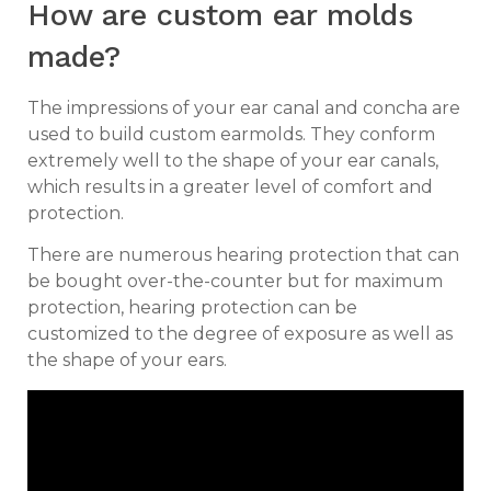
How are custom ear molds
made?
The impressions of your ear canal and concha are
used to build custom earmolds. They conform
extremely well to the shape of your ear canals,
which results in a greater level of comfort and
protection.
There are numerous hearing protection that can
be bought over-the-counter but for maximum
protection, hearing protection can be
customized to the degree of exposure as well as
the shape of your ears.