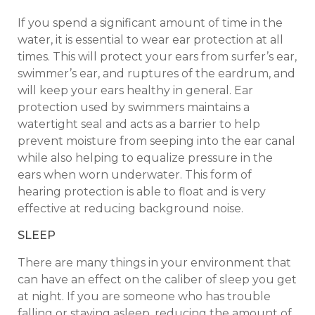
If you spend a significant amount of time in the
water, it is essential to wear ear protection at all
times. This will protect your ears from surfer’s ear,
swimmer’s ear, and ruptures of the eardrum, and
will keep your ears healthy in general. Ear
protection used by swimmers maintains a
watertight seal and acts as a barrier to help
prevent moisture from seeping into the ear canal
while also helping to equalize pressure in the
ears when worn underwater. This form of
hearing protection is able to float and is very
effective at reducing background noise.
SLEEP
There are many things in your environment that
can have an effect on the caliber of sleep you get
at night. If you are someone who has trouble
falling or staying asleep, reducing the amount of