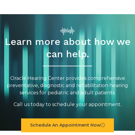
Learn more about how we
can help.
Oracle Hearing Center provides comprehensive
preventative, diagnostic and rehabilitation hearing
services for pediatric and adult patients.
Call us today to schedule your appointment.
Schedule An Appointment Now