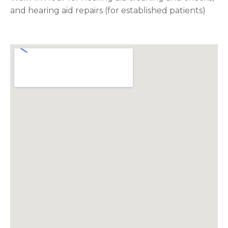
and hearing aid repairs (for established patients)