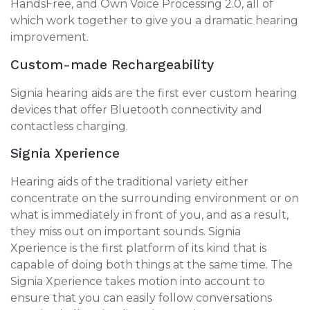
HandsFree, and Own Voice Processing 2.0, all of
which work together to give you a dramatic hearing
improvement.
Custom-made Rechargeability
Signia hearing aids are the first ever custom hearing
devices that offer Bluetooth connectivity and
contactless charging.
Signia Xperience
Hearing aids of the traditional variety either
concentrate on the surrounding environment or on
what is immediately in front of you, and as a result,
they miss out on important sounds. Signia
Xperience is the first platform of its kind that is
capable of doing both things at the same time. The
Signia Xperience takes motion into account to
ensure that you can easily follow conversations