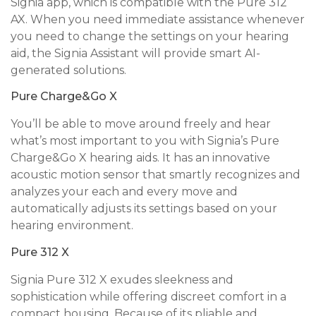
Signia app, which is compatible with the Pure 312
AX. When you need immediate assistance whenever
you need to change the settings on your hearing
aid, the Signia Assistant will provide smart AI-
generated solutions.
Pure Charge&Go X
You’ll be able to move around freely and hear
what’s most important to you with Signia’s Pure
Charge&Go X hearing aids. It has an innovative
acoustic motion sensor that smartly recognizes and
analyzes your each and every move and
automatically adjusts its settings based on your
hearing environment.
Pure 312 X
Signia Pure 312 X exudes sleekness and
sophistication while offering discreet comfort in a
compact housing. Because of its pliable and