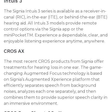
Intuis 3
The Signia Intuis 3 series is available as a receiver-in-
canal (RIC), in-the-ear (ITE), or behind-the-ear (BTE)
hearing aid. All Intuis 3 models provide remote
control options via the Signia app or the
miniPocketTM. Experience a dependable, clear, and
enjoyable listening experience anytime, anywhere.
CROS AX
The most recent CROS products from Signia offer
treatments for hearing loss in one ear. The game-
changing Augmented Focus technology is based
on Signia’s Augmented Xperience platform that
efficiently separates speech from background
noises, analyzes each one separately, and then
combines them to provide superior speech clarity in
an immersive environment.