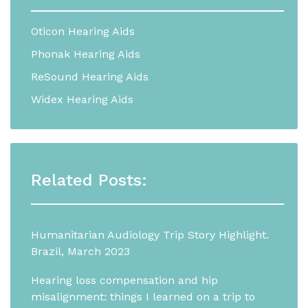
Oticon Hearing Aids
Phonak Hearing Aids
ReSound Hearing Aids
Widex Hearing Aids
Related Posts:
Humanitarian Audiology Trip Story Highlight.
Brazil, March 2023
Hearing loss compensation and hip
misalignment: things I learned on a trip to