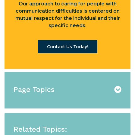
Our approach to caring for people with
communication difficulties is centered on
mutual respect for the individual and their
specific needs.
Contact Us Today!
Page Topics
Related Topics: