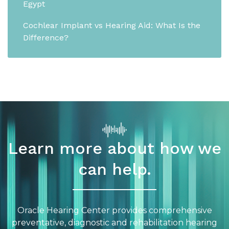
Egypt
Cochlear Implant vs Hearing Aid: What Is the
Difference?
Learn more about how we
can help.
Oracle Hearing Center provides comprehensive
preventative, diagnostic and rehabilitation hearing