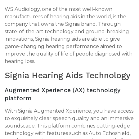
WS Audiology, one of the most well-known
manufacturers of hearing aids in the world, is the
company that owns the Signia brand. Through
state-of-the-art technology and ground-breaking
innovations, Signia hearing aids are able to give
game-changing hearing performance aimed to
improve the quality of life of people diagnosed with
hearing loss.
Signia Hearing Aids Technology
Augmented Xperience (AX) technology
platform
With Signia Augmented Xperience, you have access
to exquisitely clear speech quality and an immersive
soundscape. This platform combines cutting-edge
technology with features such as Auto Echoshield,