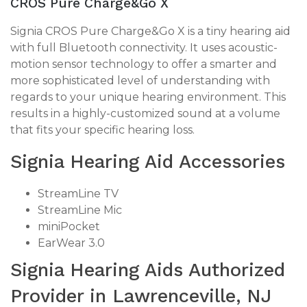
CROS Pure Charge&Go X
Signia CROS Pure Charge&Go X is a tiny hearing aid
with full Bluetooth connectivity. It uses acoustic-
motion sensor technology to offer a smarter and
more sophisticated level of understanding with
regards to your unique hearing environment. This
results in a highly-customized sound at a volume
that fits your specific hearing loss.
Signia Hearing Aid Accessories
StreamLine TV
StreamLine Mic
miniPocket
EarWear 3.0
Signia Hearing Aids Authorized
Provider in Lawrenceville, NJ