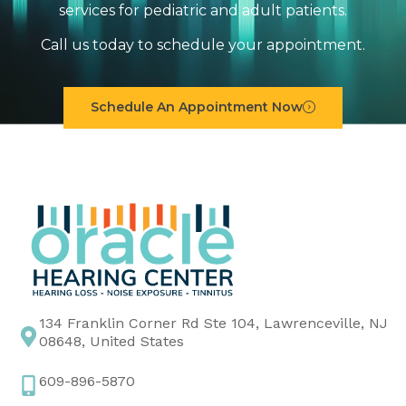
services for pediatric and adult patients.
Call us today to schedule your appointment.
Schedule An Appointment Now
134 Franklin Corner Rd Ste 104, Lawrenceville, NJ
08648, United States
609-896-5870