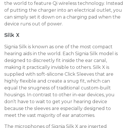
the world to feature Qi wireless technology. Instead
of putting the charger into an electrical outlet, you
can simply set it down on a charging pad when the
device runs out of power.
Silk X
Signia Silk is known as one of the most compact
hearing aids in the world. Each Signia Silk model is
designed to discreetly fit inside the ear canal,
making it practically invisible to others. Silk X is
supplied with soft-silicone Click Sleeves that are
highly flexible and create a snug fit, which can
equal the snugness of traditional custom-built
housings. In contrast to other in-ear devices, you
don’t have to wait to get your hearing device
because the sleeves are especially designed to
meet the vast majority of ear anatomies.
The microphones of Signia Silk X are inserted