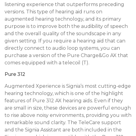
listening experience that outperforms preceding
versions. This type of hearing aid runs on
augmented hearing technology, and its primary
purpose is to improve both the audibility of speech
and the overall quality of the soundscape in any
given setting. If you require a hearing aid that can
directly connect to audio loop systems, you can
purchase a version of the Pure Charge&Go AX that
comes equipped with a telecoil (T).
Pure 312
Augmented Xperience is Signia’s most cutting-edge
hearing technology, which is one of the highlight
features of Pure 312 AX hearing aids. Even if they
are small in size, these devices are powerful enough
to rise above noisy environments, providing you with
remarkable sound clarity. The TeleCare support
and the Signia Assistant are both included in the