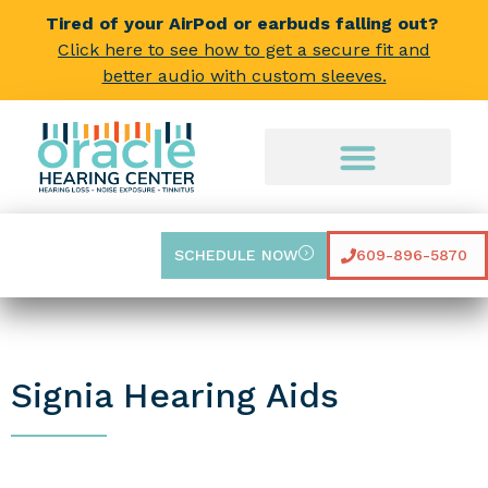
Tired of your AirPod or earbuds falling out?
Click here to see how to get a secure fit and
better audio with custom sleeves.
SCHEDULE NOW
609-896-5870
Signia Hearing Aids