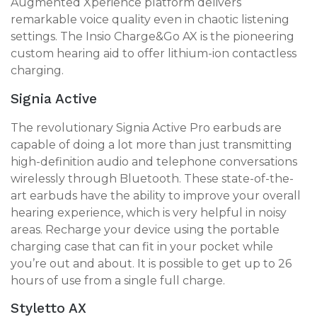
Augmented Xperience platform delivers
remarkable voice quality even in chaotic listening
settings. The Insio Charge&Go AX is the pioneering
custom hearing aid to offer lithium-ion contactless
charging.
Signia Active
The revolutionary Signia Active Pro earbuds are
capable of doing a lot more than just transmitting
high-definition audio and telephone conversations
wirelessly through Bluetooth. These state-of-the-
art earbuds have the ability to improve your overall
hearing experience, which is very helpful in noisy
areas. Recharge your device using the portable
charging case that can fit in your pocket while
you’re out and about. It is possible to get up to 26
hours of use from a single full charge.
Styletto AX