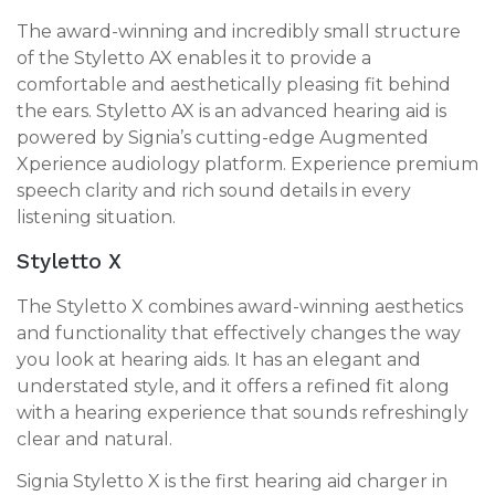
The award-winning and incredibly small structure
of the Styletto AX enables it to provide a
comfortable and aesthetically pleasing fit behind
the ears. Styletto AX is an advanced hearing aid is
powered by Signia’s cutting-edge Augmented
Xperience audiology platform. Experience premium
speech clarity and rich sound details in every
listening situation.
Styletto X
The Styletto X combines award-winning aesthetics
and functionality that effectively changes the way
you look at hearing aids. It has an elegant and
understated style, and it offers a refined fit along
with a hearing experience that sounds refreshingly
clear and natural.
Signia Styletto X is the first hearing aid charger in