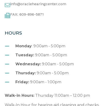
info@oraclehearingcenter.com
FAX: 609-896-5871
HOURS
Monday
: 9:00am - 5:00pm
Tuesday:
9:00am - 5:00pm
Wednesday:
9:00am - 5:00pm
Thursday:
9:00am - 5:00pm
Friday:
9:00am - 1:00pm
Walk-in Hours:
Thursday 11:00am – 12:00 pm
Walk-In Hour for hearing aid cleaning and checks,