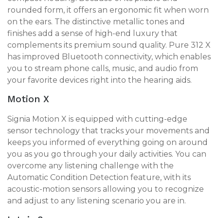
rounded form, it offers an ergonomic fit when worn
on the ears. The distinctive metallic tones and
finishes add a sense of high-end luxury that
complements its premium sound quality. Pure 312 X
has improved Bluetooth connectivity, which enables
you to stream phone calls, music, and audio from
your favorite devices right into the hearing aids.
Motion X
Signia Motion X is equipped with cutting-edge
sensor technology that tracks your movements and
keeps you informed of everything going on around
you as you go through your daily activities. You can
overcome any listening challenge with the
Automatic Condition Detection feature, with its
acoustic-motion sensors allowing you to recognize
and adjust to any listening scenario you are in.