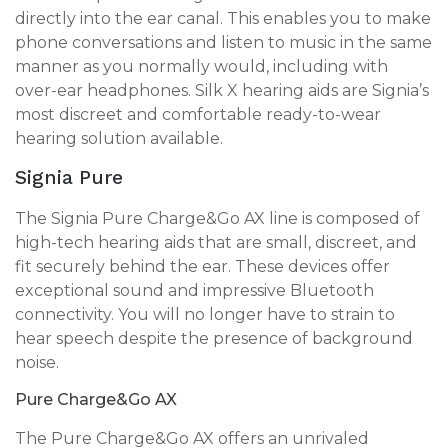
directly into the ear canal. This enables you to make
phone conversations and listen to music in the same
manner as you normally would, including with
over-ear headphones. Silk X hearing aids are Signia’s
most discreet and comfortable ready-to-wear
hearing solution available.
Signia Pure
The Signia Pure Charge&Go AX line is composed of
high-tech hearing aids that are small, discreet, and
fit securely behind the ear. These devices offer
exceptional sound and impressive Bluetooth
connectivity. You will no longer have to strain to
hear speech despite the presence of background
noise.
Pure Charge&Go AX
The Pure Charge&Go AX offers an unrivaled