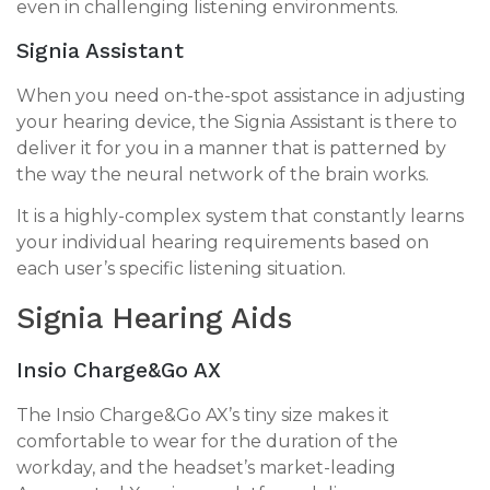
even in challenging listening environments.
Signia Assistant
When you need on-the-spot assistance in adjusting
your hearing device, the Signia Assistant is there to
deliver it for you in a manner that is patterned by
the way the neural network of the brain works.
It is a highly-complex system that constantly learns
your individual hearing requirements based on
each user’s specific listening situation.
Signia Hearing Aids
Insio Charge&Go AX
The Insio Charge&Go AX’s tiny size makes it
comfortable to wear for the duration of the
workday, and the headset’s market-leading