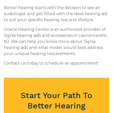
Better hearing starts with the decision to see an
audiologist and get fitted with the ideal hearing aid
to suit your specific hearing loss and lifestyle.
Oracle Hearing Center is an authorized provider of
Signia hearing aids and accessories in Lawrenceville,
NJ. We can help you know more about Signia
hearing aids and what model would best address
your unique hearing requirements.
Contact us today to schedule an appointment!
Start Your Path To
Better Hearing