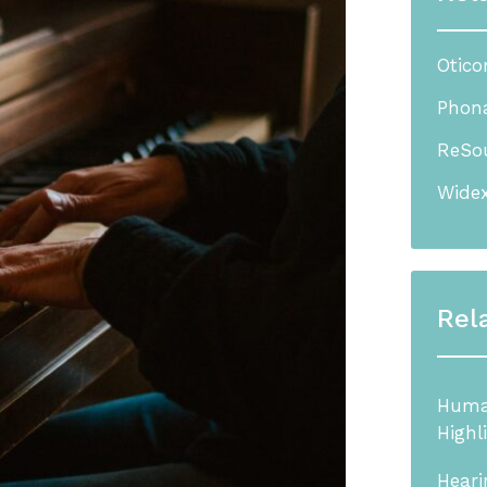
Otico
Phona
ReSou
Widex
Rel
Human
Highl
Heari