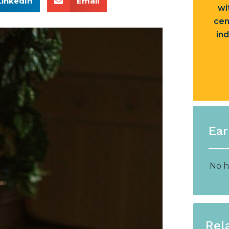
LinkedIn
Email
wi
cen
ind
Ear
No h
Rel