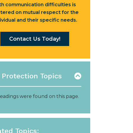
th communication difficulties is
tered on mutual respect for the
ividual and their specific needs.
Contact Us Today!
 Protection Topics
eadings were found on this page.
ated Topics: