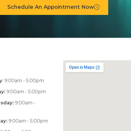
Schedule An Appointment Now
y
: 9:00am - 5:00pm
y:
9:00am - 5:00pm
sday:
9:00am -
m
ay:
9:00am - 5:00pm