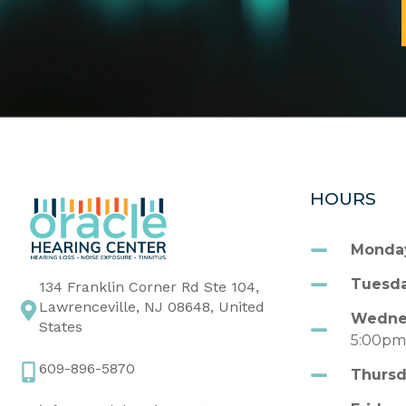
HOURS
Monda
Tuesda
134 Franklin Corner Rd Ste 104,
Lawrenceville, NJ 08648, United
Wedne
States
5:00p
609-896-5870
Thursd