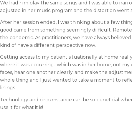
We had him play the same songs and I was able to narro
adjusted in her music program and the distortion went 
After her session ended, I was thinking about a few thin
good came from something seemingly difficult. Remote se
the pandemic. As practitioners, we have always believed 
kind of have a different perspective now.
Getting access to my patient situationally at home really 
where it was occurring- which was in her home, not my o
faces, hear one another clearly, and make the adjustment
whole thing and I just wanted to take a moment to reflect o
linings.
Technology and circumstance can be so beneficial when 
use it for what it is!