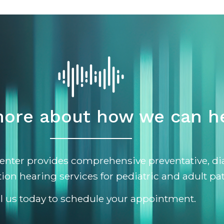
ore about how we can he
enter provides comprehensive preventative, di
tion hearing services for pediatric and adult pat
ll us today to schedule your appointment.