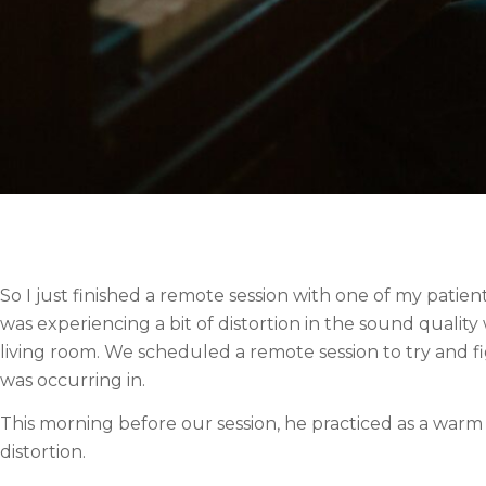
So I just finished a remote session with one of my patien
was experiencing a bit of distortion in the sound qualit
living room. We scheduled a remote session to try and f
was occurring in.
This morning before our session, he practiced as a warm
distortion.