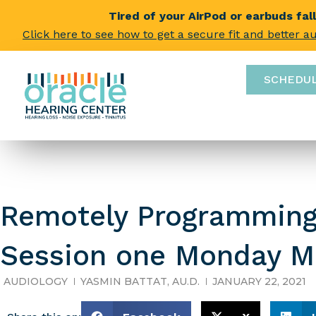
Tired of your AirPod or earbuds fal
Click here to see how to get a secure fit and better a
SCHEDU
Remotely Programming
Session one Monday M
AUDIOLOGY
YASMIN BATTAT, AU.D.
JANUARY 22, 2021