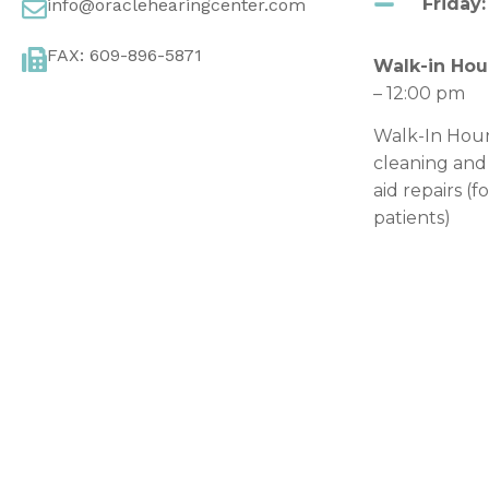
Friday:
info@oraclehearingcenter.com
FAX: 609-896-5871
Walk-in Hou
– 12:00 pm
Walk-In Hour
cleaning and
aid repairs (f
patients)