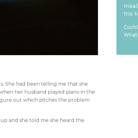
misal
trip 
Cochl
What 
ts. She had been telling me that she 
y when her husband played piano in the 
igure out which pitches the problem 
 up and she told me she heard the 