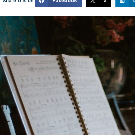
Share this on:
Facebook
X