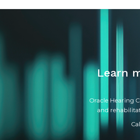
Learn m
Oracle Hearing C
and rehabilita
Ca