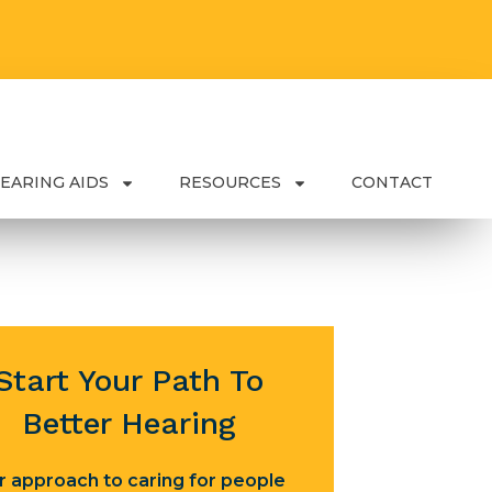
EARING AIDS
RESOURCES
CONTACT
Start Your Path To
Better Hearing
r approach to caring for people