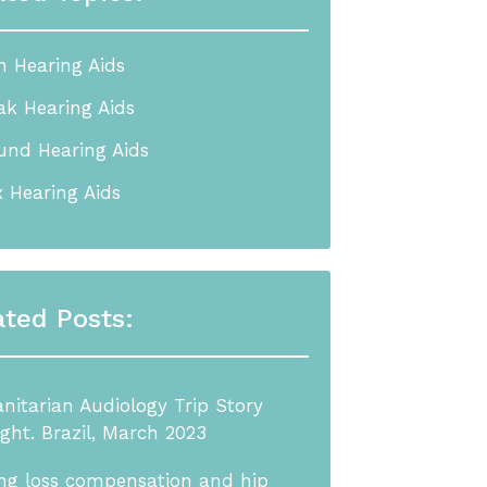
n Hearing Aids
k Hearing Aids
nd Hearing Aids
 Hearing Aids
ated Posts:
itarian Audiology Trip Story
ight. Brazil, March 2023
ng loss compensation and hip