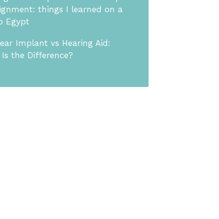
ignment: things I learned on a
to Egypt
ear Implant vs Hearing Aid:
Is the Difference?