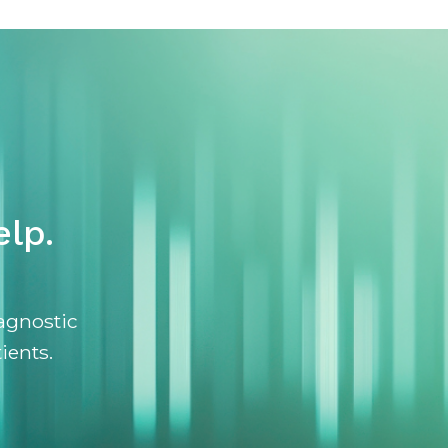
lp.
agnostic
ients.