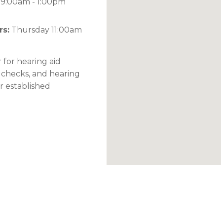
9:00am - 1:00pm
rs:
Thursday 11:00am
 for hearing aid
 checks, and hearing
or established