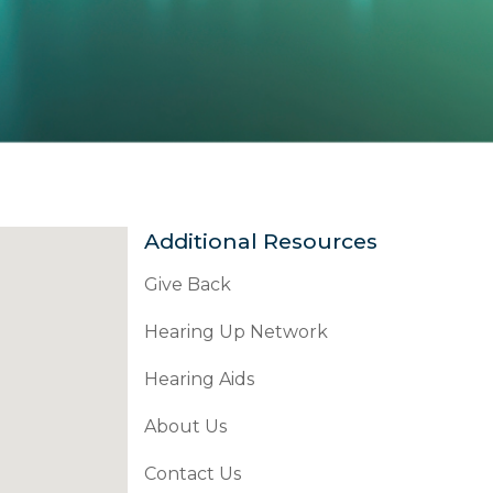
Additional Resources
Give Back
Hearing Up Network
Hearing Aids
About Us
Contact Us