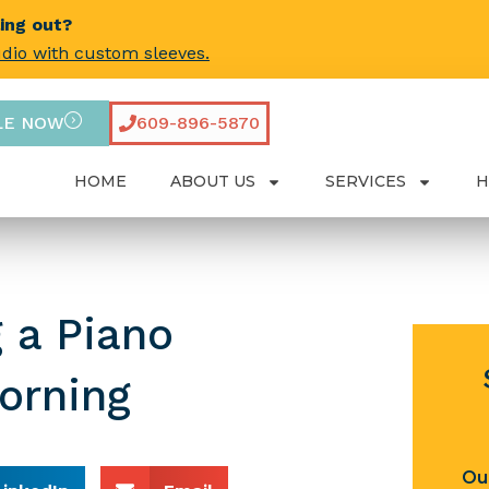
ling out?
udio with custom sleeves.
LE NOW
609-896-5870
HOME
ABOUT US
SERVICES
H
 a Piano
orning
Ou