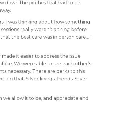
w down the pitches that had to be 
away.
gs. I was thinking about how something 
ssions really weren’t a thing before 
that the best care was in person care… I 
made it easier to address the issue 
ffice. We were able to see each other’s 
s necessary. There are perks to this 
n that. Silver linings, friends. Silver 
we allow it to be, and appreciate and 