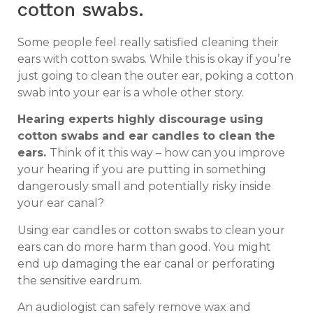
cotton swabs.
Some people feel really satisfied cleaning their
ears with cotton swabs. While this is okay if you’re
just going to clean the outer ear, poking a cotton
swab into your ear is a whole other story.
Hearing experts highly discourage using
cotton swabs and ear candles to clean the
ears.
Think of it this way – how can you improve
your hearing if you are putting in something
dangerously small and potentially risky inside
your ear canal?
Using ear candles or cotton swabs to clean your
ears can do more harm than good. You might
end up damaging the ear canal or perforating
the sensitive eardrum.
An audiologist can safely remove wax and