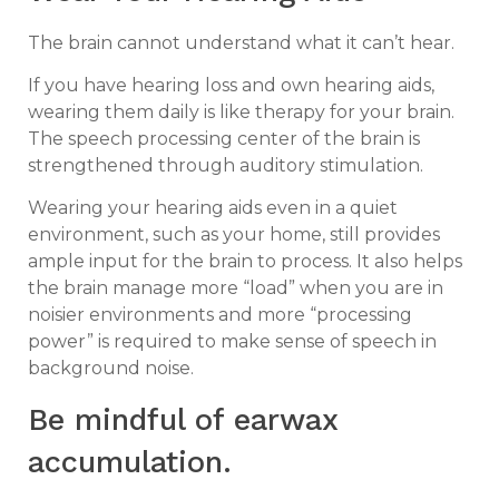
The brain cannot understand what it can’t hear.
If you have hearing loss and own hearing aids,
wearing them daily is like therapy for your brain.
The speech processing center of the brain is
strengthened through auditory stimulation.
Wearing your hearing aids even in a quiet
environment, such as your home, still provides
ample input for the brain to process. It also helps
the brain manage more “load” when you are in
noisier environments and more “processing
power” is required to make sense of speech in
background noise.
Be mindful of earwax
accumulation.