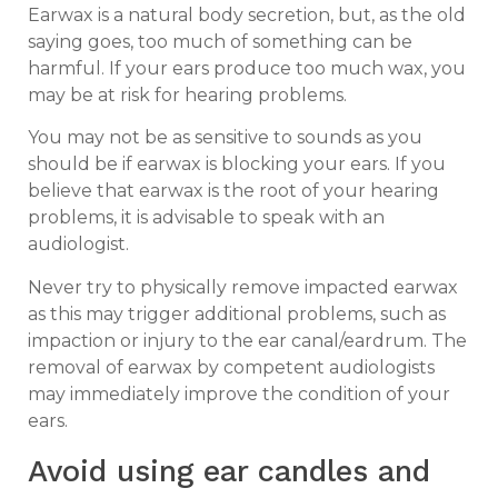
Earwax is a natural body secretion, but, as the old
saying goes, too much of something can be
harmful. If your ears produce too much wax, you
may be at risk for hearing problems.
You may not be as sensitive to sounds as you
should be if earwax is blocking your ears. If you
believe that earwax is the root of your hearing
problems, it is advisable to speak with an
audiologist.
Never try to physically remove impacted earwax
as this may trigger additional problems, such as
impaction or injury to the ear canal/eardrum. The
removal of earwax by competent audiologists
may immediately improve the condition of your
ears.
Avoid using ear candles and