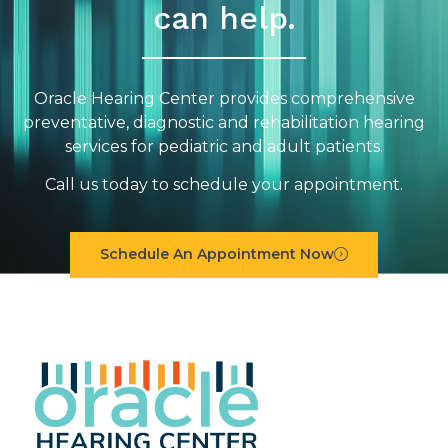
can help.
Oracle Hearing Center provides comprehensive
preventative, diagnostic and rehabilitation hearing
services for pediatric and adult patients.
Call us today to schedule your appointment.
Schedule An Appointment Now