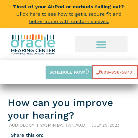
Tired of your AirPod or earbuds falling out?
Click here to see how to get a secure fit and
better audio with custom sleeves.
SCHEDULE NOW
609-896-5870
How can you improve
your hearing?
AUDIOLOGY
YASMIN BATTAT, AU.D.
JULY 20, 2023
Share this on: