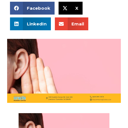
Facebook
X
LinkedIn
Email