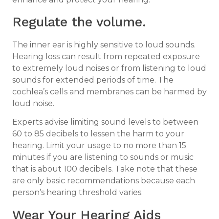
Regulate the volume.
The inner ear is highly sensitive to loud sounds.
Hearing loss can result from repeated exposure
to extremely loud noises or from listening to loud
sounds for extended periods of time. The
cochlea’s cells and membranes can be harmed by
loud noise.
Experts advise limiting sound levels to between
60 to 85 decibels to lessen the harm to your
hearing. Limit your usage to no more than 15
minutes if you are listening to sounds or music
that is about 100 decibels. Take note that these
are only basic recommendations because each
person’s hearing threshold varies.
Wear Your Hearing Aids