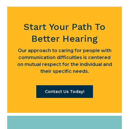
Start Your Path To
Better Hearing
Our approach to caring for people with
communication difficulties is centered
on mutual respect for the individual and
their specific needs.
Contact Us Today!