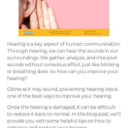
Hearing is a key aspect of human communication.
Through hearing, we can hear the sounds in our
surroundings. We gather, analyze, and interpret
sounds without conscious effort just like blinking
or breathing does. So how can you improve your
hearing?
Cliche as it may sound, preventing hearing loss is
one of the best ways to improve your hearing.
Once the hearing is damaged, it can be difficult
to restore it back to normal. In this blog post, we’ll
provide you with some helpful tips on how to
enhance and protect your hearing.