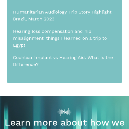
Humanitarian Audiology Trip Story Highlight.
Brazil, March 2023
Hearing loss compensation and hip
misalignment: things I learned on a trip to
Egypt
Cochlear Implant vs Hearing Aid: What Is the
Difference?
Learn more about how we