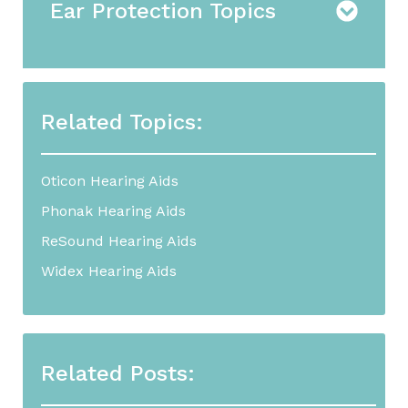
Ear Protection Topics
Related Topics:
Oticon Hearing Aids
Phonak Hearing Aids
ReSound Hearing Aids
Widex Hearing Aids
Related Posts: