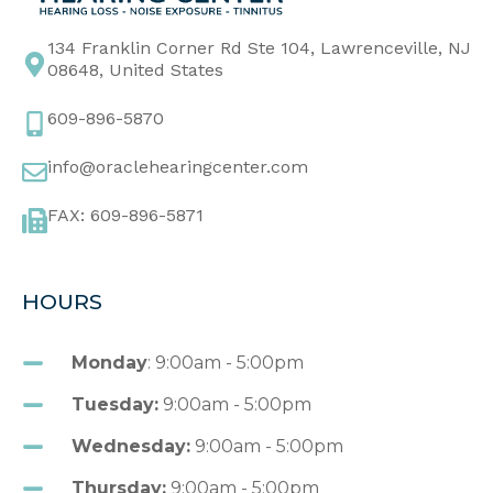
134 Franklin Corner Rd Ste 104, Lawrenceville, NJ
08648, United States
609-896-5870
info@oraclehearingcenter.com
FAX: 609-896-5871
HOURS
Monday
: 9:00am - 5:00pm
Tuesday:
9:00am - 5:00pm
Wednesday:
9:00am - 5:00pm
Thursday:
9:00am - 5:00pm