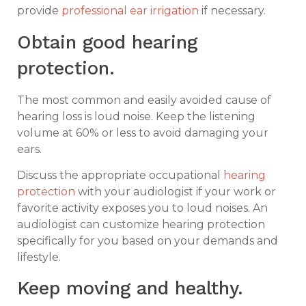
provide
professional ear irrigation
if necessary.
Obtain good hearing
protection.
The most common and easily avoided cause of
hearing loss is loud noise. Keep the listening
volume at 60% or less to avoid damaging your
ears.
Discuss the appropriate occupational
hearing
protection
with your audiologist if your work or
favorite activity exposes you to loud noises. An
audiologist can customize hearing protection
specifically for you based on your demands and
lifestyle.
Keep moving and healthy.