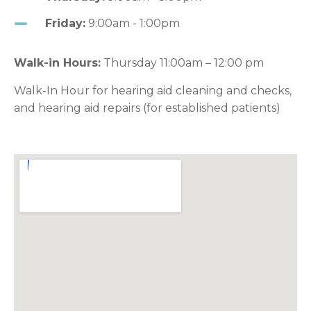
Friday:
9:00am - 1:00pm
Walk-in Hours:
Thursday 11:00am – 12:00 pm
Walk-In Hour for hearing aid cleaning and checks,
and hearing aid repairs (for established patients)