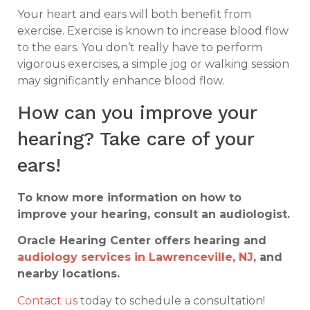
Your heart and ears will both benefit from
exercise. Exercise is known to increase blood flow
to the ears. You don’t really have to perform
vigorous exercises, a simple jog or walking session
may significantly enhance blood flow.
How can you improve your
hearing? Take care of your
ears!
To know more information on how to
improve your hearing, consult an audiologist.
Oracle Hearing Center offers hearing and
audiology services in Lawrenceville, NJ
, and
nearby locations.
Contact us
today to schedule a consultation!